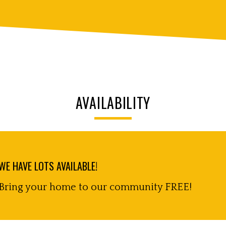
AVAILABILITY
WE HAVE LOTS AVAILABLE!
Bring your home to our community FREE!