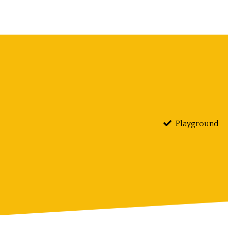
Playground