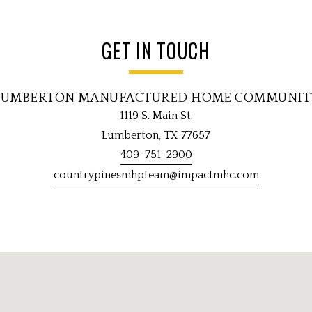
GET IN TOUCH
LUMBERTON MANUFACTURED HOME COMMUNIT
1119 S. Main St.
Lumberton, TX 77657
409-751-2900
countrypinesmhpteam@impactmhc.com