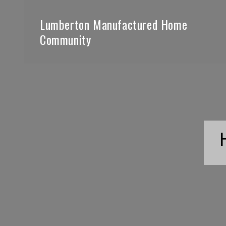
Lumberton Manufactured Home
Community