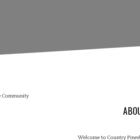
ABO
Welcome to Country Pines! 