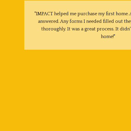
"IMPACT helped me purchase my first home. A
answered. Any forms I needed filled out the
thoroughly. It was a great process. It didn'
home!"