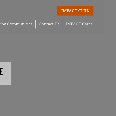
IMPACT CLUB
rby Communities
Contact Us
IMPACT Cares
E