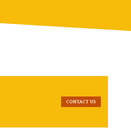
CONTACT US