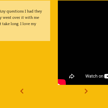
ny questions I had they
y went over it with me
t take long. I love my