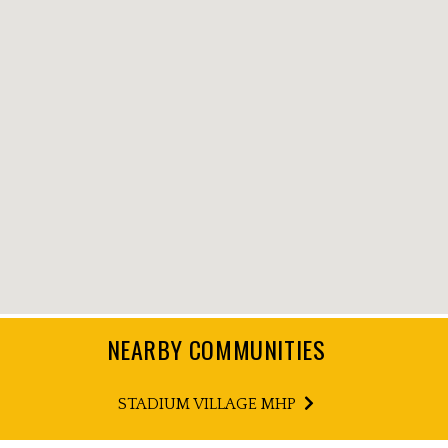
NEARBY COMMUNITIES
STADIUM VILLAGE MHP