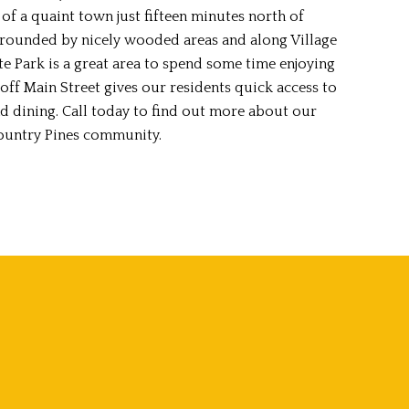
of a quaint town just fifteen minutes north of
rounded by nicely wooded areas and along Village
te Park is a great area to spend some time enjoying
off Main Street gives our residents quick access to
d dining. Call today to find out more about our
ountry Pines community.