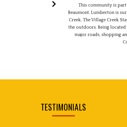
This community is part 
Beaumont. Lumberton is sur
Creek. The Village Creek Sta
the outdoors. Being located 
major roads, shopping an
C
TESTIMONIALS