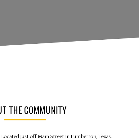
UT THE COMMUNITY
Located just off Main Street in Lumberton, Texas.