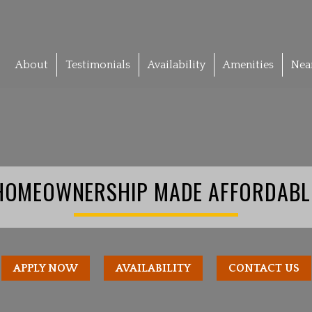
About
Testimonials
Availability
Amenities
Nea
HOMEOWNERSHIP MADE AFFORDABL
APPLY NOW
AVAILABILITY
CONTACT US