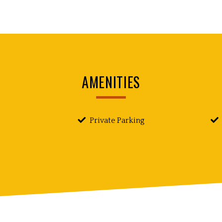
AMENITIES
Private Parking