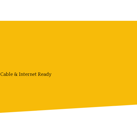
Cable & Internet Ready